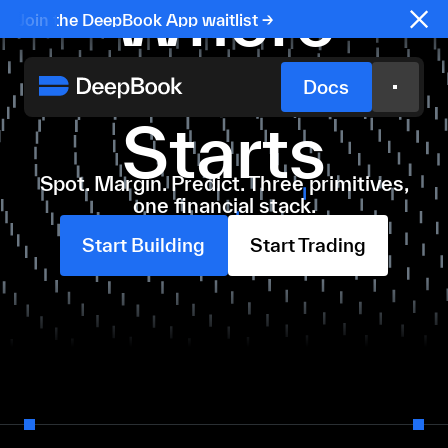
Where
Join the DeepBook App waitlist →
Sui Finance
Docs
Starts
Spot. Margin. Predict. Three primitives,
one financial stack.
Start Building
Start Trading