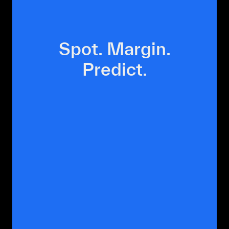
Spot.
Margin.
Predict.