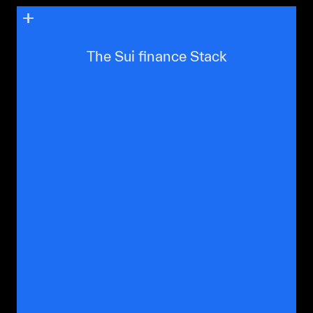
The Sui finance Stack