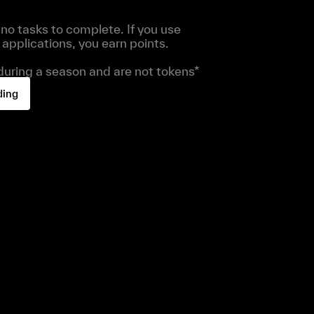
no tasks to complete. If you use
applications, you earn points.
 during a season and are not tokens*
ding