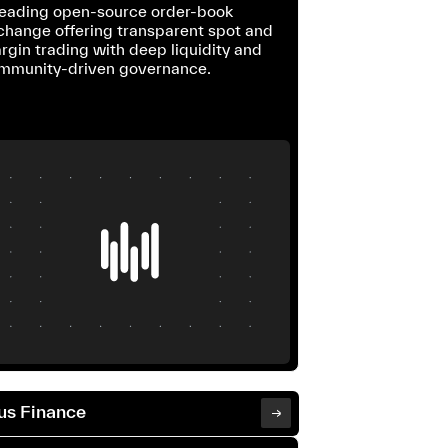
leading open-source order-book
change offering transparent spot and
rgin trading with deep liquidity and
mmunity-driven governance.
us Finance