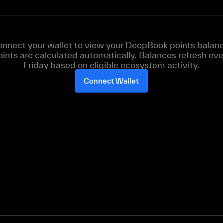
nnect your wallet to view your DeepBook points balan
oints are calculated automatically. Balances refresh eve
Friday based on eligible ecosystem activity.
Connect Wallet