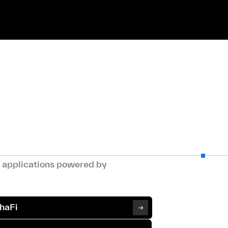
g applications powered by
haFi