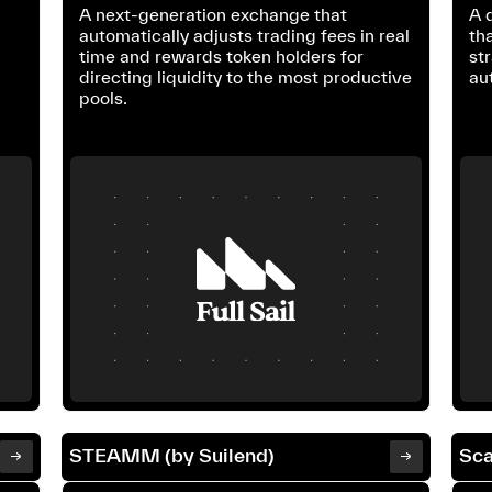
A next-generation exchange that
A 
automatically adjusts trading fees in real
th
time and rewards token holders for
st
directing liquidity to the most productive
au
pools.
STEAMM (by Suilend)
Sca