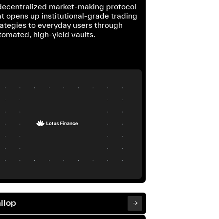
decentralized market-making protocol
at opens up institutional-grade trading
rategies to everyday users through
tomated, high-yield vaults.
llop