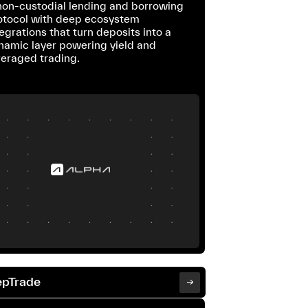
non-custodial lending and borrowing
otocol with deep ecosystem
egrations that turn deposits into a
namic layer powering yield and
veraged trading.
pTrade