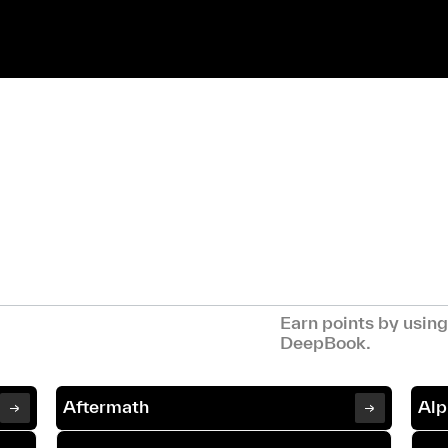
Earn points by usin
DeepBook.
Aftermath
Alp