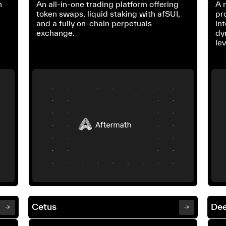
n
An all-in-one trading platform offering
A 
token swaps, liquid staking with afSUI,
pr
and a fully on-chain perpetuals
int
exchange.
dy
le
Cetus
Dee