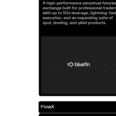
A high-performance perpetual future
exchange built for professional trader
with up to 50x leverage, lightning-fas
execution, and an expanding suite of
spot, lending, and yield products.
FlowX