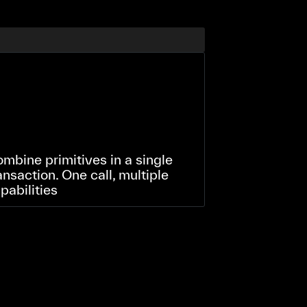
mbine primitives in a single
ansaction. One call, multiple
pabilities