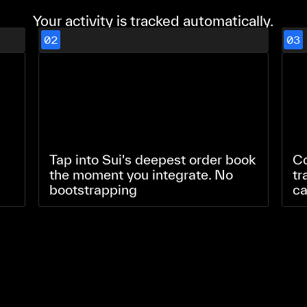
Your activity is tracked automatically.
02
03
Tap into Sui's deepest order book
Co
the moment you integrate. No
tr
bootstrapping
ca