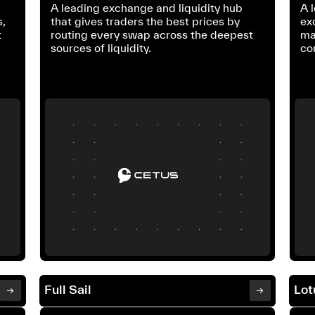
s
A leading exchange and liquidity hub
A 
s,
that gives traders the best prices by
ex
t
routing every swap across the deepest
ma
sources of liquidity.
co
Full Sail
Lot