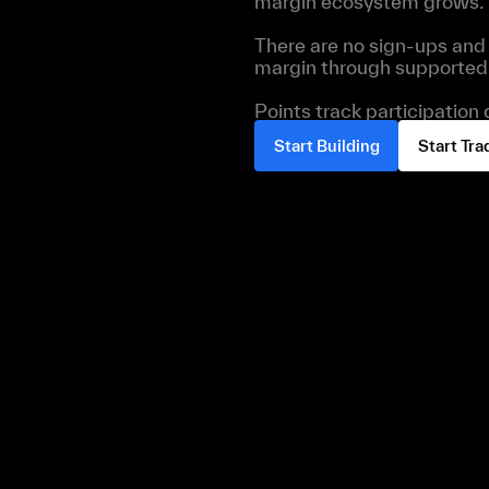
margin ecosystem grows.
There are no sign-ups and 
margin through supported 
Points track participation
Start Building
Start Tra