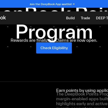
Season 1 Complete
epBook Poi
Join the DeepBook App waitlist →
Build
Trade
DEEP 
Program
Rewards are finalized. Claims are now open.
Check Eligibility
Earn points by using app
The DeepBook Points Progr
margin-enabled apps buil
highlights early and activ