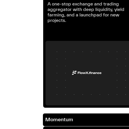
A one-stop exchange and trading
aggregator with deep liquidity, yield
farming, and a launchpad for new
projects.
Momentum