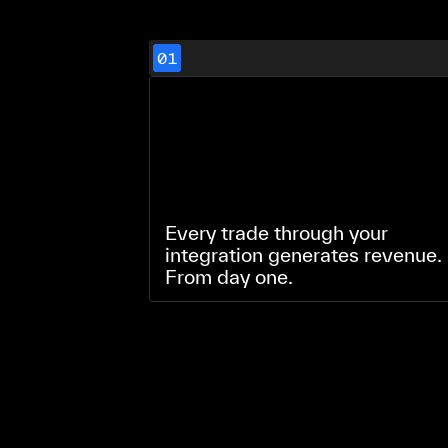
01
Every trade through your
integration generates revenue.
From day one.