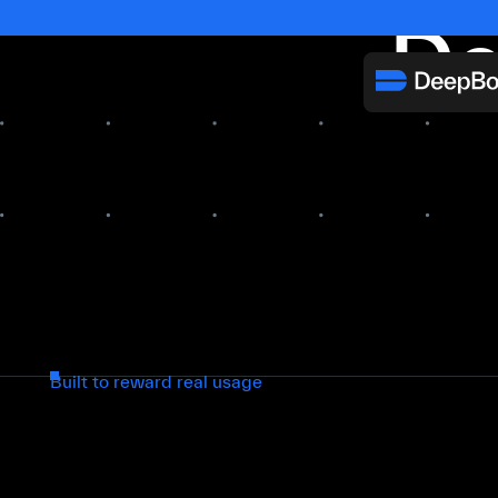
De
Built to reward real usage