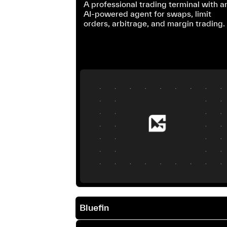
A professional trading terminal with a
AI-powered agent for swaps, limit
orders, arbitrage, and margin trading.
Bluefin