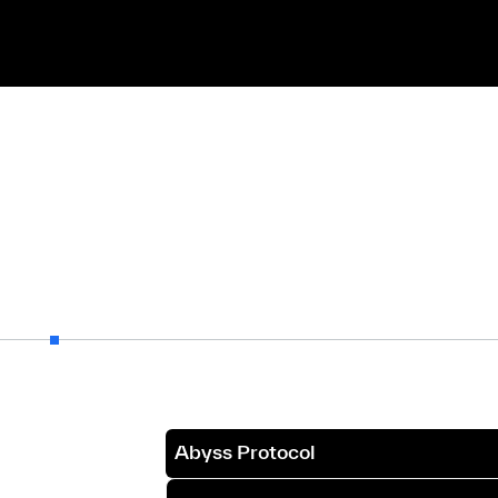
Abyss Protocol