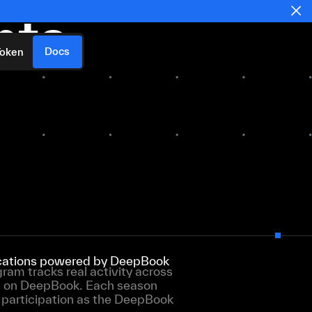
nts
Docs
Token
lications powered by DeepBook
am tracks real activity across
t on DeepBook. Each season
e participation as the DeepBook